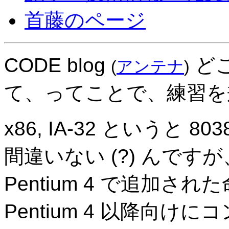
首藤のページ
CODE blog
どこ
(
アンテナ
)
て、ってことで、練習を
x86, IA-32 というと
間違いない (?) んですが
Pentium 4 で追加さ
Pentium 4 以降向