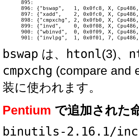
  895: 

  896: {"bswap",   1, 0x0fc8, X, Cpu486,
  897: {"xadd",    2, 0x0fc0, X, Cpu486,
  898: {"cmpxchg", 2, 0x0fb0, X, Cpu486,
  899: {"invd",    0, 0x0f08, X, Cpu486,
  900: {"wbinvd",  0, 0x0f09, X, Cpu486,
bswap
htonl
n
は、
(3)、
cmpxchg
(compare an
装に使われます。
Pentium
で追加された
binutils-2.16.1/inc