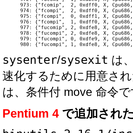
  973: {"fcomip",  2, 0xdff0, X, Cpu686,
  974: {"fcompi",  2, 0xdff0, X, Cpu686,
  975: {"fcompi",  0, 0xdff1, X, Cpu686,
  976: {"fcompi",  1, 0xdff0, X, Cpu686,
  977: {"fucomip", 2, 0xdfe8, X, Cpu686,
  978: {"fucompi", 2, 0xdfe8, X, Cpu686,
  979: {"fucompi", 0, 0xdfe9, X, Cpu686,
sysenter
sysexit
/
は、
速化するために用意さ
は、条件付 move 命令
Pentium 4
で追加された