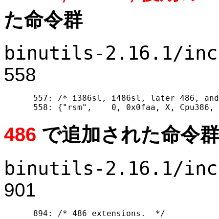
た命令群
binutils-2.16.1/inc
558
  557: /* i386sl, i486sl, later 486, and
486
で追加された命令
binutils-2.16.1/inc
901
  894: /* 486 extensions.  */
