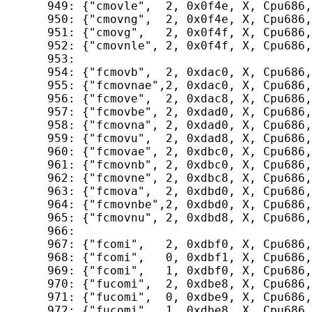
  949: {"cmovle",  2, 0x0f4e, X, Cpu686,
  950: {"cmovng",  2, 0x0f4e, X, Cpu686,
  951: {"cmovg",   2, 0x0f4f, X, Cpu686,
  952: {"cmovnle", 2, 0x0f4f, X, Cpu686,
  953: 

  954: {"fcmovb",  2, 0xdac0, X, Cpu686,
  955: {"fcmovnae",2, 0xdac0, X, Cpu686,
  956: {"fcmove",  2, 0xdac8, X, Cpu686,
  957: {"fcmovbe", 2, 0xdad0, X, Cpu686,
  958: {"fcmovna", 2, 0xdad0, X, Cpu686,
  959: {"fcmovu",  2, 0xdad8, X, Cpu686,
  960: {"fcmovae", 2, 0xdbc0, X, Cpu686,
  961: {"fcmovnb", 2, 0xdbc0, X, Cpu686,
  962: {"fcmovne", 2, 0xdbc8, X, Cpu686,
  963: {"fcmova",  2, 0xdbd0, X, Cpu686,
  964: {"fcmovnbe",2, 0xdbd0, X, Cpu686,
  965: {"fcmovnu", 2, 0xdbd8, X, Cpu686,
  966: 

  967: {"fcomi",   2, 0xdbf0, X, Cpu686,
  968: {"fcomi",   0, 0xdbf1, X, Cpu686,
  969: {"fcomi",   1, 0xdbf0, X, Cpu686,
  970: {"fucomi",  2, 0xdbe8, X, Cpu686,
  971: {"fucomi",  0, 0xdbe9, X, Cpu686,
  972: {"fucomi",  1, 0xdbe8, X, Cpu686,