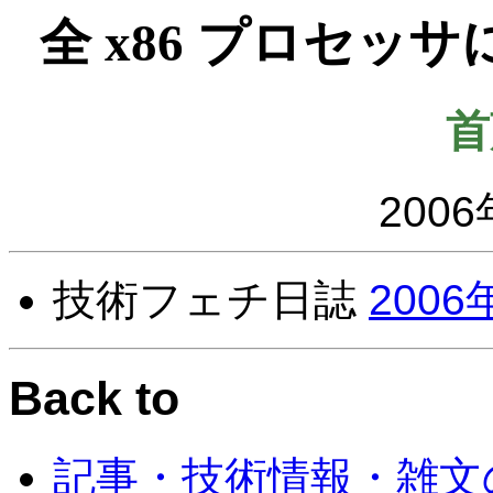
全 x86 プロセ
首
2006
技術フェチ日誌
2006
Back to
記事・技術情報・雑文