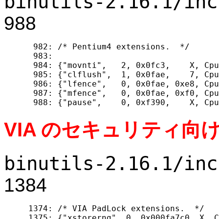
binutils-2.16.1/inc
988
  982: /* Pentium4 extensions.  */

  983: 

  984: {"movnti",   2, 0x0fc3,    X, Cpu
  985: {"clflush",  1, 0x0fae,    7, Cpu
  986: {"lfence",   0, 0x0fae, 0xe8, Cpu
  987: {"mfence",   0, 0x0fae, 0xf0, Cpu
VIA のセキュリティ向
binutils-2.16.1/inc
1384
 1374: /* VIA PadLock extensions.  */

 1375: {"xstorerng", 0, 0x000fa7c0, X, C