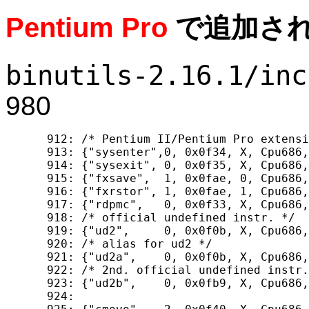
Pentium Pro
で追加さ
binutils-2.16.1/inc
980
  912: /* Pentium II/Pentium Pro extensi
  913: {"sysenter",0, 0x0f34, X, Cpu686,
  914: {"sysexit", 0, 0x0f35, X, Cpu686,
  915: {"fxsave",  1, 0x0fae, 0, Cpu686,
  916: {"fxrstor", 1, 0x0fae, 1, Cpu686,
  917: {"rdpmc",   0, 0x0f33, X, Cpu686,
  918: /* official undefined instr. */

  919: {"ud2",     0, 0x0f0b, X, Cpu686,
  920: /* alias for ud2 */

  921: {"ud2a",    0, 0x0f0b, X, Cpu686,
  922: /* 2nd. official undefined instr.
  923: {"ud2b",    0, 0x0fb9, X, Cpu686,
  924: 
