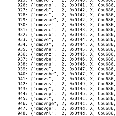
  925: {"cmovo",   2, 0x0f40, X, Cpu686,
  926: {"cmovno",  2, 0x0f41, X, Cpu686,
  927: {"cmovb",   2, 0x0f42, X, Cpu686,
  928: {"cmovc",   2, 0x0f42, X, Cpu686,
  929: {"cmovnae", 2, 0x0f42, X, Cpu686,
  930: {"cmovae",  2, 0x0f43, X, Cpu686,
  931: {"cmovnc",  2, 0x0f43, X, Cpu686,
  932: {"cmovnb",  2, 0x0f43, X, Cpu686,
  933: {"cmove",   2, 0x0f44, X, Cpu686,
  934: {"cmovz",   2, 0x0f44, X, Cpu686,
  935: {"cmovne",  2, 0x0f45, X, Cpu686,
  936: {"cmovnz",  2, 0x0f45, X, Cpu686,
  937: {"cmovbe",  2, 0x0f46, X, Cpu686,
  938: {"cmovna",  2, 0x0f46, X, Cpu686,
  939: {"cmova",   2, 0x0f47, X, Cpu686,
  940: {"cmovnbe", 2, 0x0f47, X, Cpu686,
  941: {"cmovs",   2, 0x0f48, X, Cpu686,
  942: {"cmovns",  2, 0x0f49, X, Cpu686,
  943: {"cmovp",   2, 0x0f4a, X, Cpu686,
  944: {"cmovnp",  2, 0x0f4b, X, Cpu686,
  945: {"cmovl",   2, 0x0f4c, X, Cpu686,
  946: {"cmovnge", 2, 0x0f4c, X, Cpu686,
  947: {"cmovge",  2, 0x0f4d, X, Cpu686,
  948: {"cmovnl",  2, 0x0f4d, X, Cpu686,