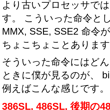
より古いプロセッサでは
す。 こういった命令とし
MMX, SSE, SSE2
ちょこちょことあります
そういった命令にはどん
ときに僕が見るのが、 bin
例えばこんな感じです。
386SL, 486SL, 後期の48