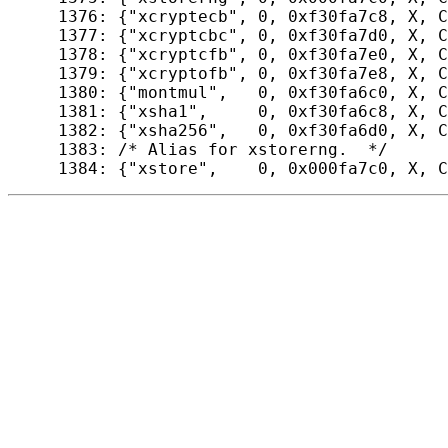
 1376: {"xcryptecb", 0, 0xf30fa7c8, X, C
 1377: {"xcryptcbc", 0, 0xf30fa7d0, X, C
 1378: {"xcryptcfb", 0, 0xf30fa7e0, X, C
 1379: {"xcryptofb", 0, 0xf30fa7e8, X, C
 1380: {"montmul",   0, 0xf30fa6c0, X, C
 1381: {"xsha1",     0, 0xf30fa6c8, X, C
 1382: {"xsha256",   0, 0xf30fa6d0, X, C
 1383: /* Alias for xstorerng.  */
