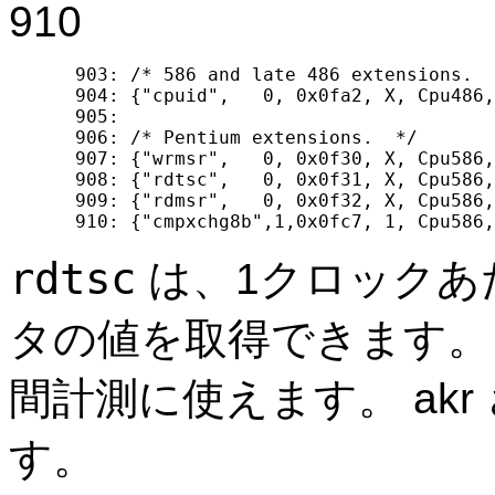
910
  903: /* 586 and late 486 extensions.  
  904: {"cpuid",   0, 0x0fa2, X, Cpu486,
  905: 

  906: /* Pentium extensions.  */

  907: {"wrmsr",   0, 0x0f30, X, Cpu586,
  908: {"rdtsc",   0, 0x0f31, X, Cpu586,
  909: {"rdmsr",   0, 0x0f32, X, Cpu586,
rdtsc
は、1クロックあ
タの値を取得できます。
間計測に使えます。 akr 
す。